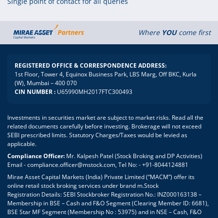
Single point of contact for all queries
Where
YOU
come first
REGISTERED OFFICE & CORRESPONDENCE ADDRESS:
1st Floor, Tower 4, Equinox Business Park, LBS Marg, Off BKC, Kurla
(W), Mumbai – 400 070
CIN NUMBER :
U65990MH2017FTC300493
Investments in securities market are subject to market risks. Read all the
related documents carefully before investing. Brokerage will not exceed
SEBI prescribed limits. Statutory Charges/Taxes would be levied as
applicable.
Compliance Officer:
Mr. Kalpesh Patel (Stock Broking and DP Activities)
Email - compliance.officer@mstock.com, Tel No: - +91-8044124881
Mirae Asset Capital Markets (India) Private Limited (“MACM”) offer its
online retail stock broking services under brand m.Stock
Registration Details: SEBI Stockbroker Registration No.: INZ000163138 –
Membership in BSE – Cash and F&O Segment (Clearing Member ID: 6681),
BSE Star MF Segment (Membership No : 53975) and in NSE – Cash, F&O