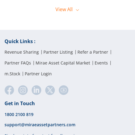
offline orders. They can reach the dealing desk by calling 1800 2028
Orders can only be placed by the client using their registered mobile
444.
View
All
number when calling the Call and Trade desk.
Quick Links :
Revenue Sharing
Partner Listing
Refer a Partner
Partner FAQs
Mirae Asset Capital Market
Events
m.Stock
Partner Login
Get in Touch
1800 2100 819
support@miraeassetpartners.com