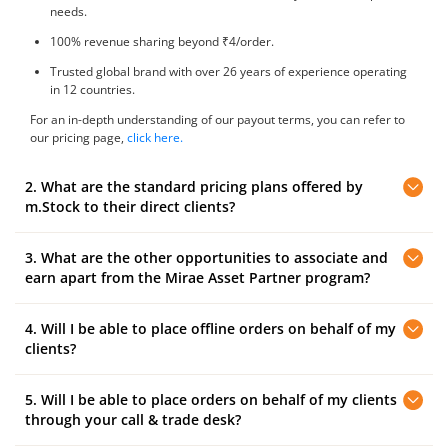
needs.
100% revenue sharing beyond ₹4/order.
Trusted global brand with over 26 years of experience operating
in 12 countries.
For an in-depth understanding of our payout terms, you can refer to
our pricing page,
click here.
2. What are the standard pricing plans offered by
m.Stock to their direct clients?
3. What are the other opportunities to associate and
m.Stock offers the following standard plan to their direct clients:
earn apart from the Mirae Asset Partner program?
Clients can trade at ₹10 brokerage on Delivery , IPO, Intraday, F&O,
and Pay Later (MTF) trades. The account opening fee ₹0.
4. Will I be able to place offline orders on behalf of my
Here’s how you can associate with Mirae Asset and earn revenue:
clients?
Referral Program:
Open an account with m.Stock and earn referral
rewards by referring your friends and family.
5. Will I be able to place orders on behalf of my clients
You will have 'View Only' access to the service and you can monitor
your client's trading positions. To place orders, your clients can
through your call & trade desk?
contact our centralised 'Call and Trade' dealing desk and submit