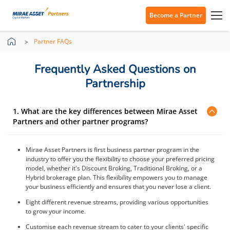
Become a Partner
Partner FAQs
Frequently Asked Questions on
Partnership
1. What are the key differences between Mirae Asset
Partners and other partner programs?
Mirae Asset Partners is first business partner program in the
industry to offer you the flexibility to choose your preferred pricing
model, whether it's Discount Broking, Traditional Broking, or a
Hybrid brokerage plan. This flexibility empowers you to manage
your business efficiently and ensures that you never lose a client.
Eight different revenue streams, providing various opportunities
to grow your income.
Customise each revenue stream to cater to your clients' specific