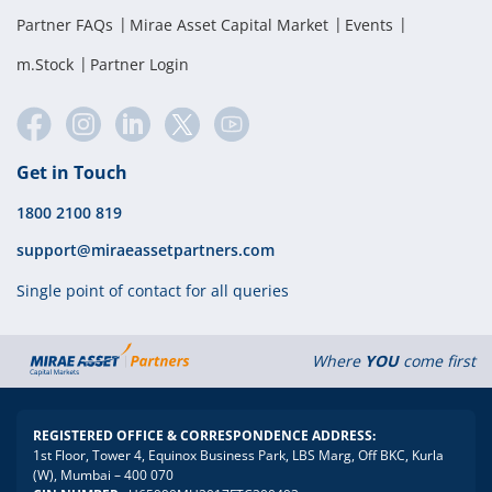
Partner FAQs
Mirae Asset Capital Market
Events
m.Stock
Partner Login
Get in Touch
1800 2100 819
support@miraeassetpartners.com
Single point of contact for all queries
Where
YOU
come first
REGISTERED OFFICE & CORRESPONDENCE ADDRESS:
1st Floor, Tower 4, Equinox Business Park, LBS Marg, Off BKC, Kurla
(W), Mumbai – 400 070