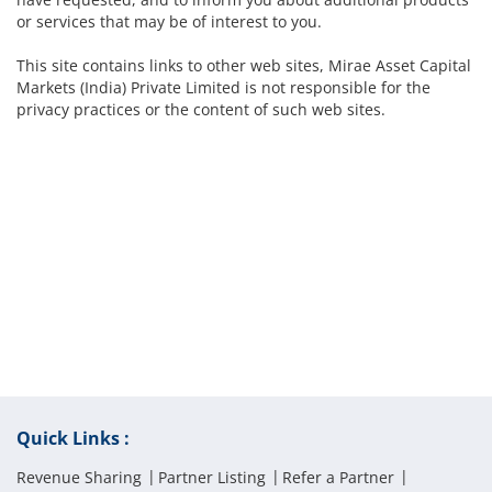
or services that may be of interest to you.
This site contains links to other web sites, Mirae Asset Capital
Markets (India) Private Limited is not responsible for the
privacy practices or the content of such web sites.
Quick Links :
Revenue Sharing
Partner Listing
Refer a Partner