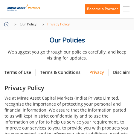
Become a Partner
Our Policy
Privacy Policy
Our Policies
We suggest you go through our policies carefully, and keep
visiting for updates.
Terms of Use
Terms & Conditions
Privacy
Disclaime
Privacy Policy
We at Mirae Asset Capital Markets (India) Private Limited,
recognize the importance of protecting your personal and
financial information. We assure that the information parted
to us will kept in strict confidentiality and to use the
information only for to help us service your requirement, to
improve our services to you, to provide you with products you
have requested, and to inform you about additional products