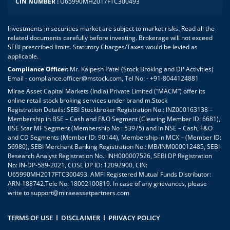
CIN NUMBER :
U65990MH2017FTC300493
Investments in securities market are subject to market risks. Read all the
related documents carefully before investing. Brokerage will not exceed
SEBI prescribed limits. Statutory Charges/Taxes would be levied as
applicable.
Compliance Officer:
Mr. Kalpesh Patel (Stock Broking and DP Activities)
Email - compliance.officer@mstock.com, Tel No: - +91-8044124881
Mirae Asset Capital Markets (India) Private Limited (“MACM”) offer its
online retail stock broking services under brand m.Stock
Registration Details: SEBI Stockbroker Registration No.: INZ000163138 –
Membership in BSE – Cash and F&O Segment (Clearing Member ID: 6681),
BSE Star MF Segment (Membership No : 53975) and in NSE – Cash, F&O
and CD Segments (Member ID: 90144), Membership in MCX – (Member ID:
56980), SEBI Merchant Banking Registration No.: MB/INM000012485, SEBI
Research Analyst Registration No.: INH000007526, SEBI DP Registration
No: IN-DP-589-2021, CDSL DP ID: 12092900, CIN:
U65990MH2017FTC300493. AMFI Registered Mutual Funds Distributor:
ARN-188742.Tele No: 18002100819. In case of any grievances, please
write to
support@miraeassetpartners.com
TERMS OF USE
DISCLAIMER
PRIVACY POLICY