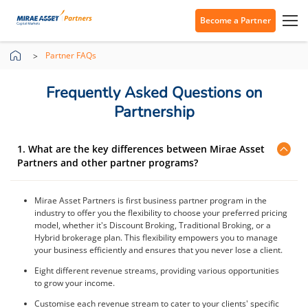
Become a Partner
Partner FAQs
Frequently Asked Questions on
Partnership
1. What are the key differences between Mirae Asset
Partners and other partner programs?
Mirae Asset Partners is first business partner program in the
industry to offer you the flexibility to choose your preferred pricing
model, whether it's Discount Broking, Traditional Broking, or a
Hybrid brokerage plan. This flexibility empowers you to manage
your business efficiently and ensures that you never lose a client.
Eight different revenue streams, providing various opportunities
to grow your income.
Customise each revenue stream to cater to your clients' specific