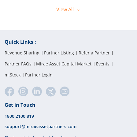
offline orders. They can reach the dealing desk by calling 1800 2028
Orders can only be placed by the client using their registered mobile
444.
View
All
number when calling the Call and Trade desk.
Quick Links :
Revenue Sharing
Partner Listing
Refer a Partner
Partner FAQs
Mirae Asset Capital Market
Events
m.Stock
Partner Login
Get in Touch
1800 2100 819
support@miraeassetpartners.com