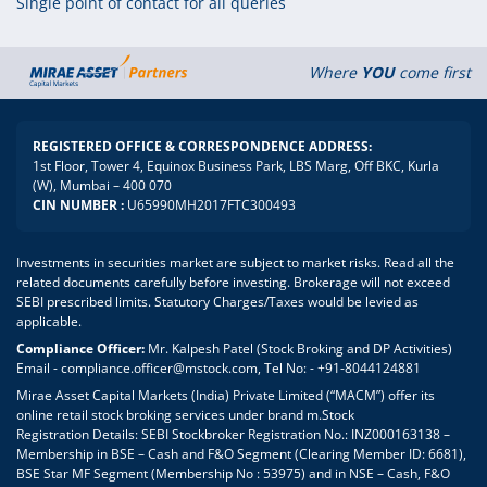
Single point of contact for all queries
Where
YOU
come first
REGISTERED OFFICE & CORRESPONDENCE ADDRESS:
1st Floor, Tower 4, Equinox Business Park, LBS Marg, Off BKC, Kurla
(W), Mumbai – 400 070
CIN NUMBER :
U65990MH2017FTC300493
Investments in securities market are subject to market risks. Read all the
related documents carefully before investing. Brokerage will not exceed
SEBI prescribed limits. Statutory Charges/Taxes would be levied as
applicable.
Compliance Officer:
Mr. Kalpesh Patel (Stock Broking and DP Activities)
Email - compliance.officer@mstock.com, Tel No: - +91-8044124881
Mirae Asset Capital Markets (India) Private Limited (“MACM”) offer its
online retail stock broking services under brand m.Stock
Registration Details: SEBI Stockbroker Registration No.: INZ000163138 –
Membership in BSE – Cash and F&O Segment (Clearing Member ID: 6681),
BSE Star MF Segment (Membership No : 53975) and in NSE – Cash, F&O