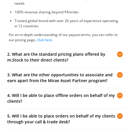
needs.
100% revenue sharing beyond ₹4/order.
Trusted global brand with over 26 years of experience operating
in 12 countries.
For an in-depth understanding of our payout terms, you can refer to
our pricing page,
click here.
2. What are the standard pricing plans offered by
m.Stock to their direct clients?
3. What are the other opportunities to associate and
m.Stock offers the following standard plan to their direct clients:
earn apart from the Mirae Asset Partner program?
Clients can trade at ₹10 brokerage on Delivery , IPO, Intraday, F&O,
and Pay Later (MTF) trades. The account opening fee ₹0.
4. Will I be able to place offline orders on behalf of my
Here’s how you can associate with Mirae Asset and earn revenue:
clients?
Referral Program:
Open an account with m.Stock and earn referral
rewards by referring your friends and family.
5. Will I be able to place orders on behalf of my clients
You will have 'View Only' access to the service and you can monitor
your client's trading positions. To place orders, your clients can
through your call & trade desk?
contact our centralised 'Call and Trade' dealing desk and submit